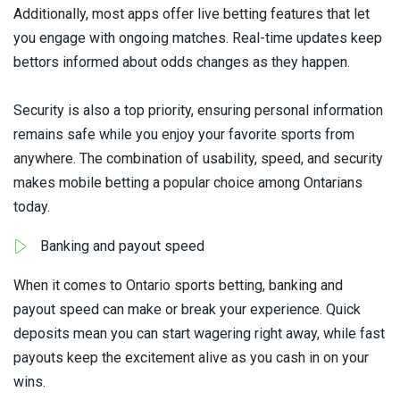
Additionally, most apps offer live betting features that let
you engage with ongoing matches. Real-time updates keep
bettors informed about odds changes as they happen.
Security is also a top priority, ensuring personal information
remains safe while you enjoy your favorite sports from
anywhere. The combination of usability, speed, and security
makes mobile betting a popular choice among Ontarians
today.
Banking and payout speed
When it comes to Ontario sports betting, banking and
payout speed can make or break your experience. Quick
deposits mean you can start wagering right away, while fast
payouts keep the excitement alive as you cash in on your
wins.