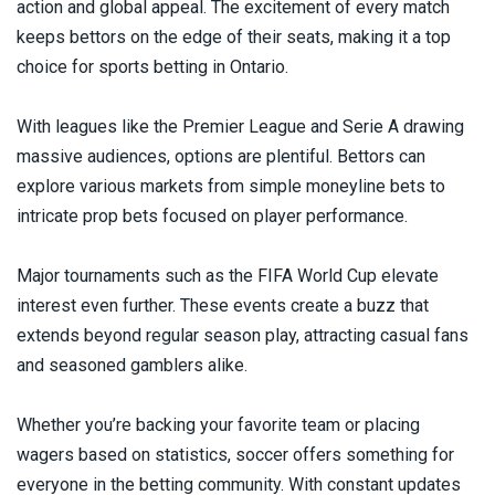
action and global appeal. The excitement of every match
keeps bettors on the edge of their seats, making it a top
choice for sports betting in Ontario.
With leagues like the Premier League and Serie A drawing
massive audiences, options are plentiful. Bettors can
explore various markets from simple moneyline bets to
intricate prop bets focused on player performance.
Major tournaments such as the FIFA World Cup elevate
interest even further. These events create a buzz that
extends beyond regular season play, attracting casual fans
and seasoned gamblers alike.
Whether you’re backing your favorite team or placing
wagers based on statistics, soccer offers something for
everyone in the betting community. With constant updates