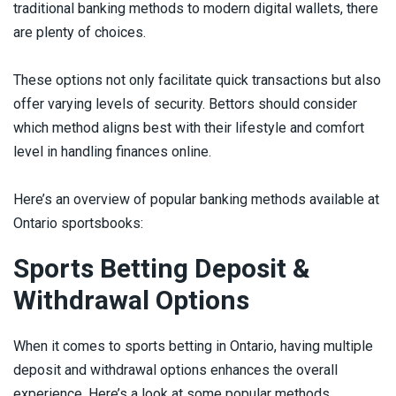
traditional banking methods to modern digital wallets, there
are plenty of choices.
These options not only facilitate quick transactions but also
offer varying levels of security. Bettors should consider
which method aligns best with their lifestyle and comfort
level in handling finances online.
Here’s an overview of popular banking methods available at
Ontario sportsbooks:
Sports Betting Deposit &
Withdrawal Options
When it comes to sports betting in Ontario, having multiple
deposit and withdrawal options enhances the overall
experience. Here’s a look at some popular methods