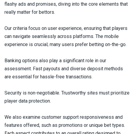
flashy ads and promises, diving into the core elements that
really matter for bettors.
Our criteria focus on user experience, ensuring that players
can navigate seamlessly across platforms. The mobile
experience is crucial; many users prefer betting on-the-go.
Banking options also play a significant role in our
assessment. Fast payouts and diverse deposit methods
are essential for hassle-free transactions.
Security is non-negotiable. Trustworthy sites must prioritize
player data protection.
We also examine customer support responsiveness and
features offered, such as promotions or unique bet types.
Each aspect contributes to an overall rating designed to