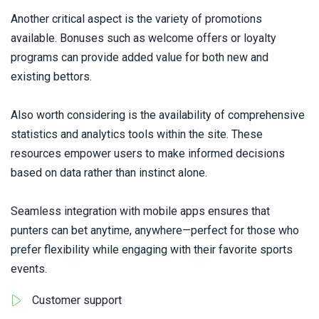
Another critical aspect is the variety of promotions
available. Bonuses such as welcome offers or loyalty
programs can provide added value for both new and
existing bettors.
Also worth considering is the availability of comprehensive
statistics and analytics tools within the site. These
resources empower users to make informed decisions
based on data rather than instinct alone.
Seamless integration with mobile apps ensures that
punters can bet anytime, anywhere—perfect for those who
prefer flexibility while engaging with their favorite sports
events.
Customer support