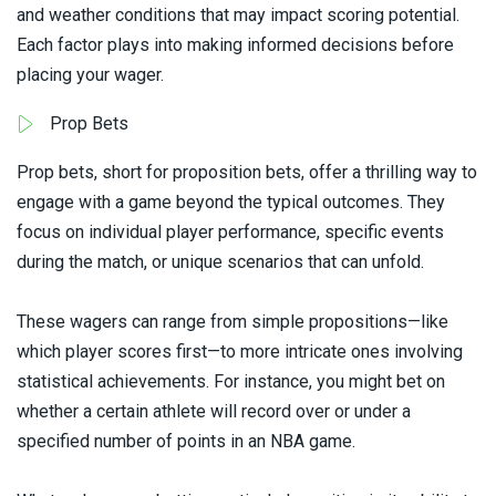
and weather conditions that may impact scoring potential.
Each factor plays into making informed decisions before
placing your wager.
Prop Bets
Prop bets, short for proposition bets, offer a thrilling way to
engage with a game beyond the typical outcomes. They
focus on individual player performance, specific events
during the match, or unique scenarios that can unfold.
These wagers can range from simple propositions—like
which player scores first—to more intricate ones involving
statistical achievements. For instance, you might bet on
whether a certain athlete will record over or under a
specified number of points in an NBA game.