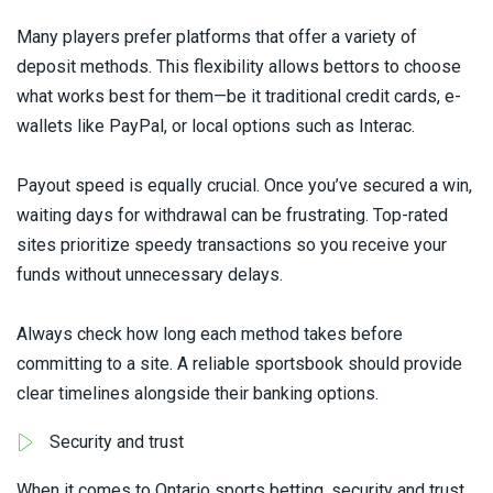
Many players prefer platforms that offer a variety of
deposit methods. This flexibility allows bettors to choose
what works best for them—be it traditional credit cards, e-
wallets like PayPal, or local options such as Interac.
Payout speed is equally crucial. Once you’ve secured a win,
waiting days for withdrawal can be frustrating. Top-rated
sites prioritize speedy transactions so you receive your
funds without unnecessary delays.
Always check how long each method takes before
committing to a site. A reliable sportsbook should provide
clear timelines alongside their banking options.
Security and trust
When it comes to Ontario sports betting, security and trust