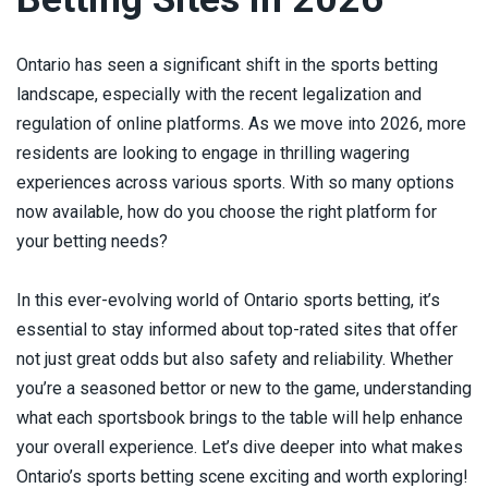
Ontario has seen a significant shift in the sports betting
landscape, especially with the recent legalization and
regulation of online platforms. As we move into 2026, more
residents are looking to engage in thrilling wagering
experiences across various sports. With so many options
now available, how do you choose the right platform for
your betting needs?
In this ever-evolving world of Ontario sports betting, it’s
essential to stay informed about top-rated sites that offer
not just great odds but also safety and reliability. Whether
you’re a seasoned bettor or new to the game, understanding
what each sportsbook brings to the table will help enhance
your overall experience. Let’s dive deeper into what makes
Ontario’s sports betting scene exciting and worth exploring!