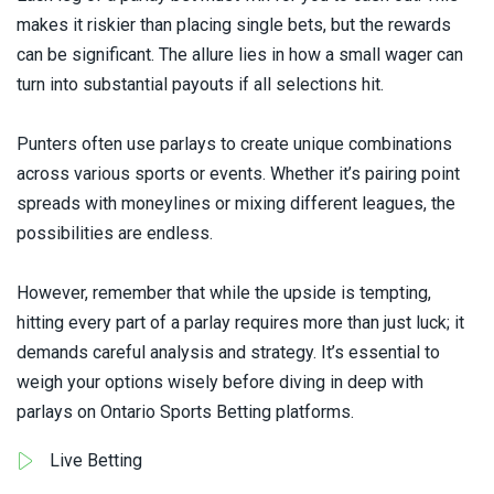
makes it riskier than placing single bets, but the rewards
can be significant. The allure lies in how a small wager can
turn into substantial payouts if all selections hit.
Punters often use parlays to create unique combinations
across various sports or events. Whether it’s pairing point
spreads with moneylines or mixing different leagues, the
possibilities are endless.
However, remember that while the upside is tempting,
hitting every part of a parlay requires more than just luck; it
demands careful analysis and strategy. It’s essential to
weigh your options wisely before diving in deep with
parlays on Ontario Sports Betting platforms.
Live Betting