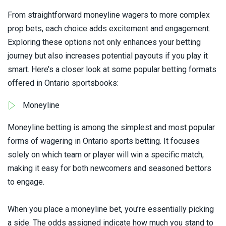
From straightforward moneyline wagers to more complex
prop bets, each choice adds excitement and engagement.
Exploring these options not only enhances your betting
journey but also increases potential payouts if you play it
smart. Here’s a closer look at some popular betting formats
offered in Ontario sportsbooks:
Moneyline
Moneyline betting is among the simplest and most popular
forms of wagering in Ontario sports betting. It focuses
solely on which team or player will win a specific match,
making it easy for both newcomers and seasoned bettors
to engage.
When you place a moneyline bet, you’re essentially picking
a side. The odds assigned indicate how much you stand to