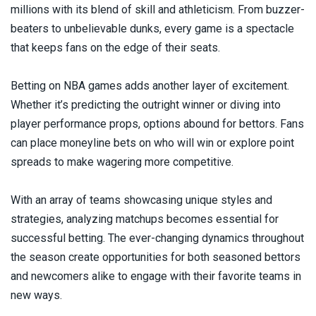
millions with its blend of skill and athleticism. From buzzer-
beaters to unbelievable dunks, every game is a spectacle
that keeps fans on the edge of their seats.
Betting on NBA games adds another layer of excitement.
Whether it’s predicting the outright winner or diving into
player performance props, options abound for bettors. Fans
can place moneyline bets on who will win or explore point
spreads to make wagering more competitive.
With an array of teams showcasing unique styles and
strategies, analyzing matchups becomes essential for
successful betting. The ever-changing dynamics throughout
the season create opportunities for both seasoned bettors
and newcomers alike to engage with their favorite teams in
new ways.