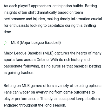
As each playoff approaches, anticipation builds. Betting
insights often shift dramatically based on team
performance and injuries, making timely information crucial
for enthusiasts looking to capitalize during this thrilling
time.
MLB (Major League Baseball)
Major League Baseball (MLB) captures the hearts of many
sports fans across Ontario. With its rich history and
passionate following, it’s no surprise that baseball betting
is gaining traction.
Betting on MLB games offers a variety of exciting options.
Fans can wager on everything from game outcomes to
player performances. This dynamic aspect keeps bettors
engaged throughout the long season.