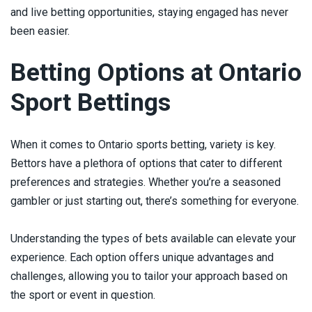
and live betting opportunities, staying engaged has never
been easier.
Betting Options at Ontario
Sport Bettings
When it comes to Ontario sports betting, variety is key.
Bettors have a plethora of options that cater to different
preferences and strategies. Whether you’re a seasoned
gambler or just starting out, there’s something for everyone.
Understanding the types of bets available can elevate your
experience. Each option offers unique advantages and
challenges, allowing you to tailor your approach based on
the sport or event in question.