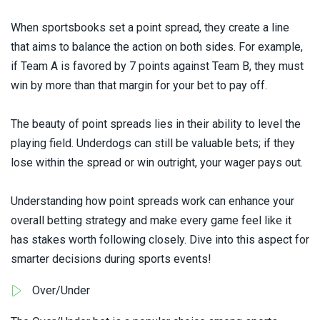
When sportsbooks set a point spread, they create a line
that aims to balance the action on both sides. For example,
if Team A is favored by 7 points against Team B, they must
win by more than that margin for your bet to pay off.
The beauty of point spreads lies in their ability to level the
playing field. Underdogs can still be valuable bets; if they
lose within the spread or win outright, your wager pays out.
Understanding how point spreads work can enhance your
overall betting strategy and make every game feel like it
has stakes worth following closely. Dive into this aspect for
smarter decisions during sports events!
Over/Under