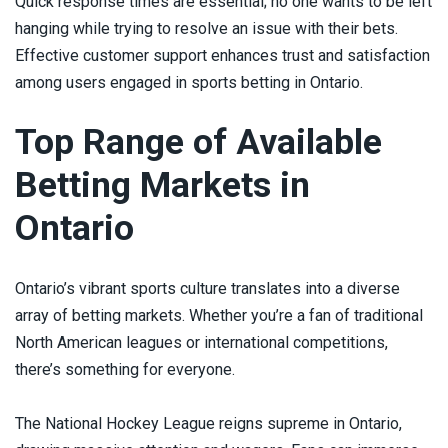
Quick response times are essential; no one wants to be left
hanging while trying to resolve an issue with their bets.
Effective customer support enhances trust and satisfaction
among users engaged in sports betting in Ontario.
Top Range of Available
Betting Markets in
Ontario
Ontario’s vibrant sports culture translates into a diverse
array of betting markets. Whether you’re a fan of traditional
North American leagues or international competitions,
there’s something for everyone.
The National Hockey League reigns supreme in Ontario,