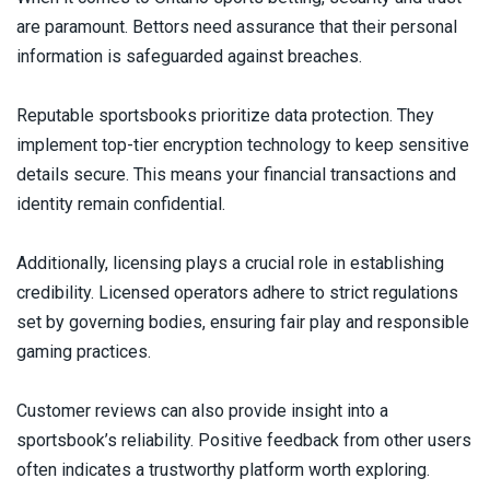
are paramount. Bettors need assurance that their personal
information is safeguarded against breaches.
Reputable sportsbooks prioritize data protection. They
implement top-tier encryption technology to keep sensitive
details secure. This means your financial transactions and
identity remain confidential.
Additionally, licensing plays a crucial role in establishing
credibility. Licensed operators adhere to strict regulations
set by governing bodies, ensuring fair play and responsible
gaming practices.
Customer reviews can also provide insight into a
sportsbook’s reliability. Positive feedback from other users
often indicates a trustworthy platform worth exploring.