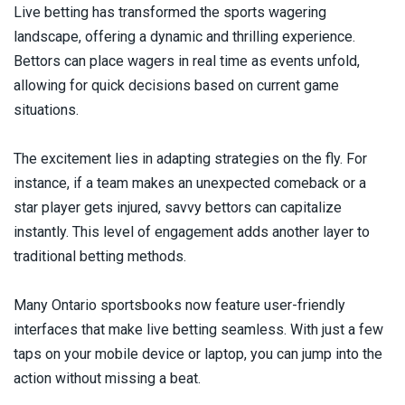
Live betting has transformed the sports wagering
landscape, offering a dynamic and thrilling experience.
Bettors can place wagers in real time as events unfold,
allowing for quick decisions based on current game
situations.
The excitement lies in adapting strategies on the fly. For
instance, if a team makes an unexpected comeback or a
star player gets injured, savvy bettors can capitalize
instantly. This level of engagement adds another layer to
traditional betting methods.
Many Ontario sportsbooks now feature user-friendly
interfaces that make live betting seamless. With just a few
taps on your mobile device or laptop, you can jump into the
action without missing a beat.