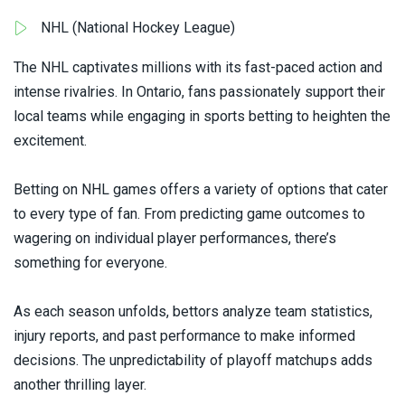
NHL (National Hockey League)
The NHL captivates millions with its fast-paced action and
intense rivalries. In Ontario, fans passionately support their
local teams while engaging in sports betting to heighten the
excitement.
Betting on NHL games offers a variety of options that cater
to every type of fan. From predicting game outcomes to
wagering on individual player performances, there’s
something for everyone.
As each season unfolds, bettors analyze team statistics,
injury reports, and past performance to make informed
decisions. The unpredictability of playoff matchups adds
another thrilling layer.