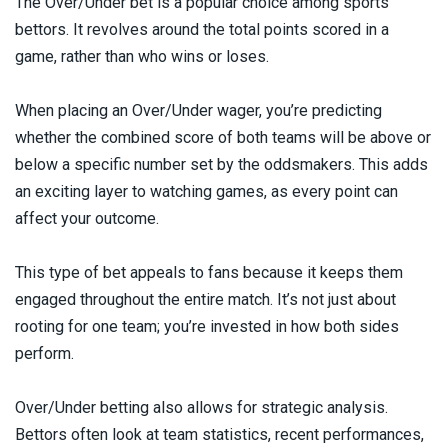
The Over/Under bet is a popular choice among sports
bettors. It revolves around the total points scored in a
game, rather than who wins or loses.
When placing an Over/Under wager, you’re predicting
whether the combined score of both teams will be above or
below a specific number set by the oddsmakers. This adds
an exciting layer to watching games, as every point can
affect your outcome.
This type of bet appeals to fans because it keeps them
engaged throughout the entire match. It’s not just about
rooting for one team; you’re invested in how both sides
perform.
Over/Under betting also allows for strategic analysis.
Bettors often look at team statistics, recent performances,