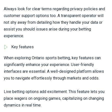
Always look for clear terms regarding privacy policies and
customer support options too. A transparent operator will
not shy away from detailing how they handle your data or
assist you should issues arise during your betting
experience.
Key features
When exploring Ontario sports betting, key features can
significantly enhance your experience. User-friendly
interfaces are essential. A well-designed platform allows
you to navigate effortlessly through markets and odds.
Live betting options add excitement. This feature lets you
place wagers on ongoing games, capitalizing on changing
dynamics in real time.