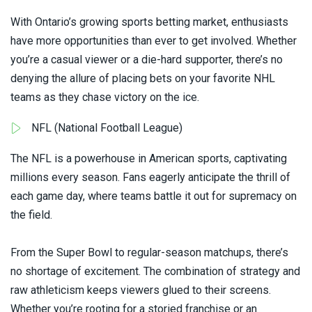
With Ontario’s growing sports betting market, enthusiasts
have more opportunities than ever to get involved. Whether
you’re a casual viewer or a die-hard supporter, there’s no
denying the allure of placing bets on your favorite NHL
teams as they chase victory on the ice.
NFL (National Football League)
The NFL is a powerhouse in American sports, captivating
millions every season. Fans eagerly anticipate the thrill of
each game day, where teams battle it out for supremacy on
the field.
From the Super Bowl to regular-season matchups, there’s
no shortage of excitement. The combination of strategy and
raw athleticism keeps viewers glued to their screens.
Whether you’re rooting for a storied franchise or an