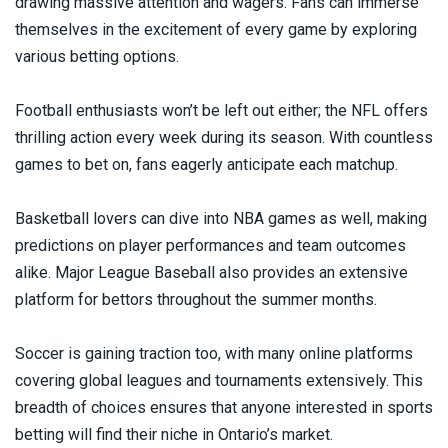
drawing massive attention and wagers. Fans can immerse
themselves in the excitement of every game by exploring
various betting options.
Football enthusiasts won’t be left out either; the NFL offers
thrilling action every week during its season. With countless
games to bet on, fans eagerly anticipate each matchup.
Basketball lovers can dive into NBA games as well, making
predictions on player performances and team outcomes
alike. Major League Baseball also provides an extensive
platform for bettors throughout the summer months.
Soccer is gaining traction too, with many online platforms
covering global leagues and tournaments extensively. This
breadth of choices ensures that anyone interested in sports
betting will find their niche in Ontario’s market.