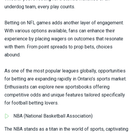
underdog team, every play counts.
Betting on NFL games adds another layer of engagement.
With various options available, fans can enhance their
experience by placing wagers on outcomes that resonate
with them. From point spreads to prop bets, choices
abound.
As one of the most popular leagues globally, opportunities
for betting are expanding rapidly in Ontario’s sports market.
Enthusiasts can explore new sportsbooks offering
competitive odds and unique features tailored specifically
for football betting lovers.
NBA (National Basketball Association)
The NBA stands as a titan in the world of sports, captivating