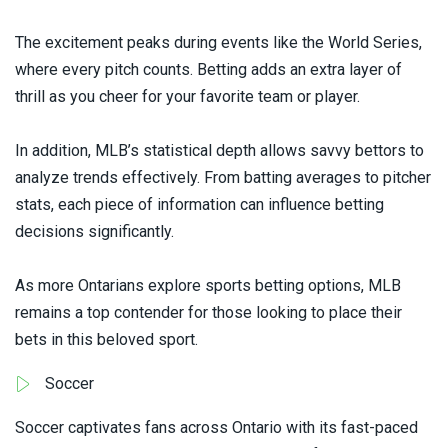
The excitement peaks during events like the World Series,
where every pitch counts. Betting adds an extra layer of
thrill as you cheer for your favorite team or player.
In addition, MLB’s statistical depth allows savvy bettors to
analyze trends effectively. From batting averages to pitcher
stats, each piece of information can influence betting
decisions significantly.
As more Ontarians explore sports betting options, MLB
remains a top contender for those looking to place their
bets in this beloved sport.
Soccer
Soccer captivates fans across Ontario with its fast-paced