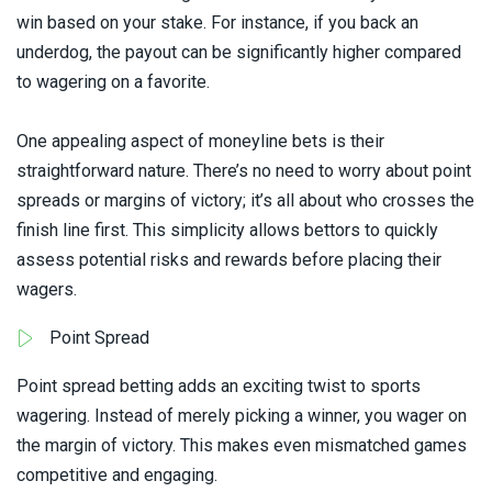
win based on your stake. For instance, if you back an
underdog, the payout can be significantly higher compared
to wagering on a favorite.
One appealing aspect of moneyline bets is their
straightforward nature. There’s no need to worry about point
spreads or margins of victory; it’s all about who crosses the
finish line first. This simplicity allows bettors to quickly
assess potential risks and rewards before placing their
wagers.
Point Spread
Point spread betting adds an exciting twist to sports
wagering. Instead of merely picking a winner, you wager on
the margin of victory. This makes even mismatched games
competitive and engaging.