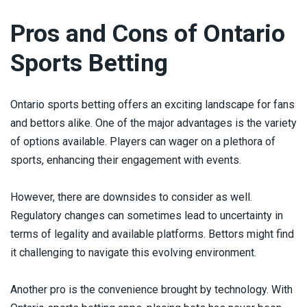
Pros and Cons of Ontario
Sports Betting
Ontario sports betting offers an exciting landscape for fans
and bettors alike. One of the major advantages is the variety
of options available. Players can wager on a plethora of
sports, enhancing their engagement with events.
However, there are downsides to consider as well.
Regulatory changes can sometimes lead to uncertainty in
terms of legality and available platforms. Bettors might find
it challenging to navigate this evolving environment.
Another pro is the convenience brought by technology. With