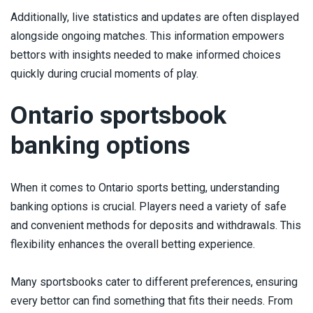
Additionally, live statistics and updates are often displayed
alongside ongoing matches. This information empowers
bettors with insights needed to make informed choices
quickly during crucial moments of play.
Ontario sportsbook
banking options
When it comes to Ontario sports betting, understanding
banking options is crucial. Players need a variety of safe
and convenient methods for deposits and withdrawals. This
flexibility enhances the overall betting experience.
Many sportsbooks cater to different preferences, ensuring
every bettor can find something that fits their needs. From