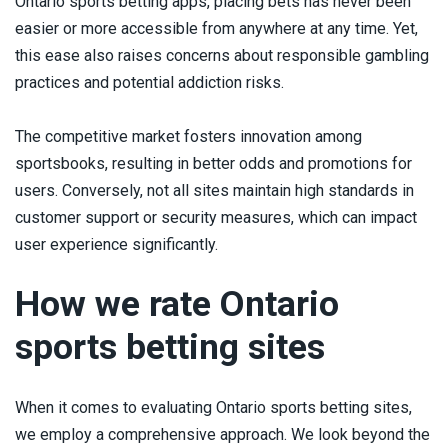
Ontario sports betting apps, placing bets has never been
easier or more accessible from anywhere at any time. Yet,
this ease also raises concerns about responsible gambling
practices and potential addiction risks.
The competitive market fosters innovation among
sportsbooks, resulting in better odds and promotions for
users. Conversely, not all sites maintain high standards in
customer support or security measures, which can impact
user experience significantly.
How we rate Ontario
sports betting sites
When it comes to evaluating Ontario sports betting sites,
we employ a comprehensive approach. We look beyond the