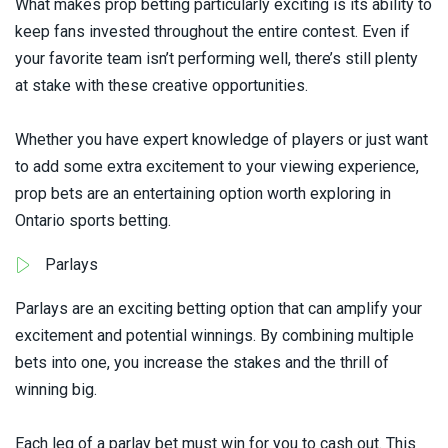
What makes prop betting particularly exciting is its ability to
keep fans invested throughout the entire contest. Even if
your favorite team isn’t performing well, there’s still plenty
at stake with these creative opportunities.
Whether you have expert knowledge of players or just want
to add some extra excitement to your viewing experience,
prop bets are an entertaining option worth exploring in
Ontario sports betting.
Parlays
Parlays are an exciting betting option that can amplify your
excitement and potential winnings. By combining multiple
bets into one, you increase the stakes and the thrill of
winning big.
Each leg of a parlay bet must win for you to cash out. This