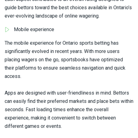
guide bettors toward the best choices available in Ontario’s
ever-evolving landscape of online wagering.
Mobile experience
The mobile experience for Ontario sports betting has
significantly evolved in recent years. With more users
placing wagers on the go, sportsbooks have optimized
their platforms to ensure seamless navigation and quick
access.
Apps are designed with user-friendliness in mind. Bettors
can easily find their preferred markets and place bets within
seconds. Fast loading times enhance the overall
experience, making it convenient to switch between
different games or events.