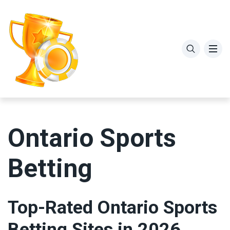
Live Casinos
New Casinos in Canada
Trusted Online Casinos
Ontario Sports
Betting
Top-Rated Ontario Sports
Betting Sites in 2026