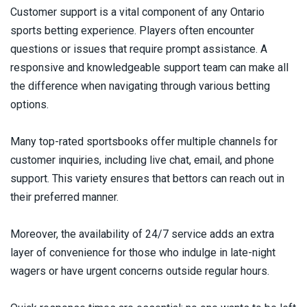
Customer support is a vital component of any Ontario
sports betting experience. Players often encounter
questions or issues that require prompt assistance. A
responsive and knowledgeable support team can make all
the difference when navigating through various betting
options.
Many top-rated sportsbooks offer multiple channels for
customer inquiries, including live chat, email, and phone
support. This variety ensures that bettors can reach out in
their preferred manner.
Moreover, the availability of 24/7 service adds an extra
layer of convenience for those who indulge in late-night
wagers or have urgent concerns outside regular hours.